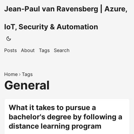
Jean-Paul van Ravensberg | Azure,
IoT, Security & Automation
Posts
About
Tags
Search
Home
Tags
General
What it takes to pursue a
bachelor's degree by following a
distance learning program