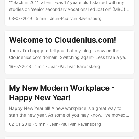
**Back in 2011 when I was 17 years old I started with my
studies on ‘senior secondary vocational education’ (MBO).
This was the first time I fell in love with technology. The
03-08-2019
·
5 min
·
Jean-Paul van Ravensberg
more time I spent on training and certifications, the more
exemptions I received from teachers. After getting my
diploma, I wanted to start working with all the new
Welcome to Cloudenius.com!
technologies in enterprise environments & apply what I
learned throughout my certification journey. I started to
Today I’m happy to tell you that my blog is now on the
work at Avanade but always with the dream to pursue my
Cloudenius.com domain! Switching again? Less than a year
bachelor’s degree. ...
ago, I changed the domain name of the blog from
19-07-2018
·
1 min
·
Jean-Paul van Ravensberg
jvrtech.net to jvr.cloud. Unfortunately the domain name
(jvr.cloud) has never been greatly accepted by Google.
Searching for jvr cloud shows the JVR Cloud iOS app which
My New Modern Workplace -
hasn’t been updated for a while: Searching for jvr.cloud
Happy New Year!
gave the following search results, which are better but still
not good: ...
Happy New Year all! A new workplace is a great way to
start the new year. As some of you may know, I’ve moved
to a new apartment in 2016. My new apartment has a quite
02-01-2018
·
5 min
·
Jean-Paul van Ravensberg
large living room but no extra room for a workplace. I work
full time at Avanade and I like to work from home every