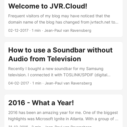
now and then. I’m also aiming on finishing my Bachelor
Welcome to JVR.Cloud!
studies in Q1 2019, so all this requires a good workplace. ...
Frequent visitors of my blog may have noticed that the
domain name of the blog has changed from jvrtech.net to
jvr.cloud. You can still reach my blog on jvrtech.net, but
02-12-2017
·
1 min
·
Jean-Paul van Ravensberg
within a couple of years, that redirect may disappear.
.Cloud TLD Most of my short nicknames or my full name
aren’t available anymore on the TLDs like .com, .net or .org.
How to use a Soundbar without
When the .cloud TLD was introduced, I saw an opportunity
Audio from Television
to buy this very short domain name. Tech in a domain name
tells people that it has something to do with technology
Recently I bought a new soundbar for my Samsung
which I like, but Cloud will hopefully do that too. Thank you
television. I connected it with TOSLINK/SPDIF (digital
for visiting my blog! Cheers, Jean-Paul
audio) to my Samsung television. I didn’t like using the
04-02-2017
·
1 min
·
Jean-Paul van Ravensberg
second remote control of the soundbar, so I used the
“Learn” functionality from Yamaha to ’learn’ the volume and
power functions of my Samsung remote control. After a
2016 - What a Year!
quick setup I found out that - of course - when you use the
television remote to control the volume, both the television
2016 has been an amazing year for me. One of the biggest
and soundbar will adjust to this. ...
highlights was Microsoft Ignite in Atlanta. With a group of 5
Avanade people we went to the conference to find out