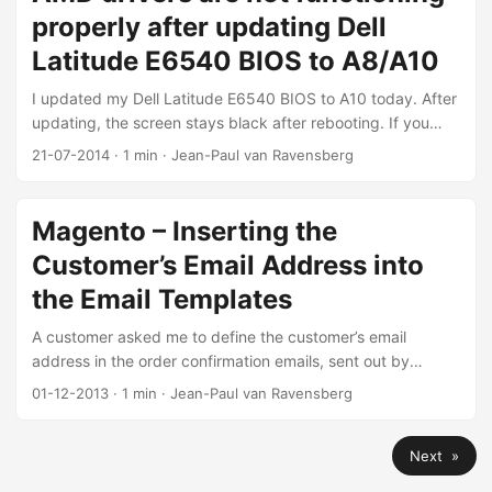
properly after updating Dell
Latitude E6540 BIOS to A8/A10
I updated my Dell Latitude E6540 BIOS to A10 today. After
updating, the screen stays black after rebooting. If you
reboot your PC, your resolution has changed and the
21-07-2014
·
1 min
·
Jean-Paul van Ravensberg
drivers are not working anymore. Opening the AMD
Catalyst Control Center gives the error “AMD drivers are not
functioning properly”. Solution: go to the Dell website. Click
Magento – Inserting the
the Support page and type your Service Tag. Download
Customer’s Email Address into
the newest AMD and Intel graphics drivers. I installed the
AMD driver after installing the Intel driver. You don’t have to
the Email Templates
delete the old driver. Reboot after installing the 2 drivers.
A customer asked me to define the customer’s email
Your notebook should work as before.
address in the order confirmation emails, sent out by
Magento. You will have to edit or create a new template
01-12-2013
·
1 min
·
Jean-Paul van Ravensberg
and add this shortcode:``` {{htmlescape
var=$order.getCustomerEmail()}}
Next »