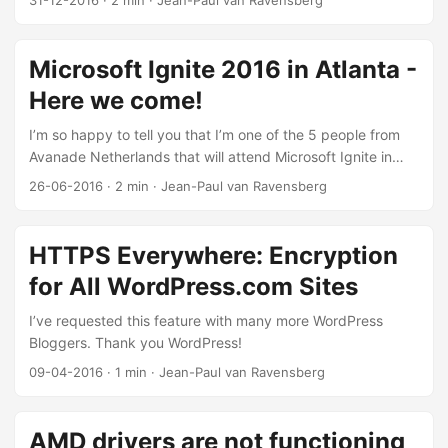
31-12-2016
·
2 min
·
Jean-Paul van Ravensberg
where Microsoft was working on for the last couple of
months. I’m still convinced that I gain most knowledge on
conferences like Ignite, because people from Microsoft
Microsoft Ignite 2016 in Atlanta -
present the latest innovations. Also a lot of features are
Here we come!
planned to go Generally Available (GA) during events like
this. I want to thank Avanade for this fantastic opportunity.
I’m so happy to tell you that I’m one of the 5 people from
...
Avanade Netherlands that will attend Microsoft Ignite in
Atlanta this year! We are all really excited as this is the first
26-06-2016
·
2 min
·
Jean-Paul van Ravensberg
time that we attend a big conference like Ignite. Last year I
followed a lot of online presentations from home, and the
high quality of the presentations makes this the best
HTTPS Everywhere: Encryption
Microsoft event of the world. ...
for All WordPress.com Sites
I’ve requested this feature with many more WordPress
Bloggers. Thank you WordPress!
09-04-2016
·
1 min
·
Jean-Paul van Ravensberg
AMD drivers are not functioning