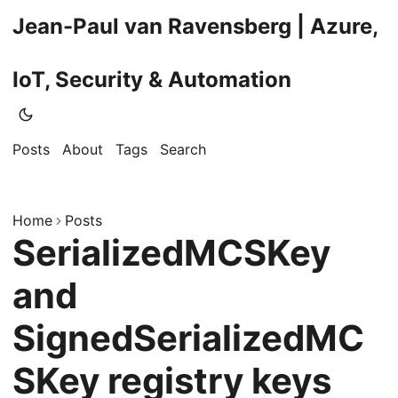
Jean-Paul van Ravensberg | Azure,
IoT, Security & Automation
Posts
About
Tags
Search
Home
Posts
SerializedMCSKey
and
SignedSerializedMC
SKey registry keys