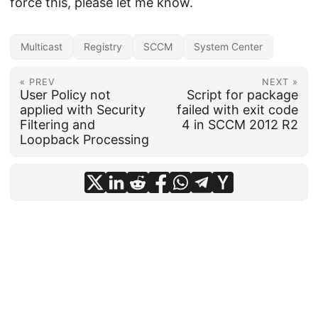
force this, please let me know.
Multicast
Registry
SCCM
System Center
« PREV
NEXT »
User Policy not
Script for package
applied with Security
failed with exit code
Filtering and
4 in SCCM 2012 R2
Loopback Processing