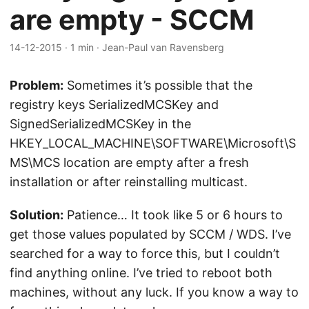
are empty - SCCM
14-12-2015
·
1 min
·
Jean-Paul van Ravensberg
Problem:
Sometimes it’s possible that the
registry keys SerializedMCSKey and
SignedSerializedMCSKey in the
HKEY_LOCAL_MACHINE\SOFTWARE\Microsoft\S
MS\MCS location are empty after a fresh
installation or after reinstalling multicast.
Solution:
Patience… It took like 5 or 6 hours to
get those values populated by SCCM / WDS. I’ve
searched for a way to force this, but I couldn’t
find anything online. I’ve tried to reboot both
machines, without any luck. If you know a way to